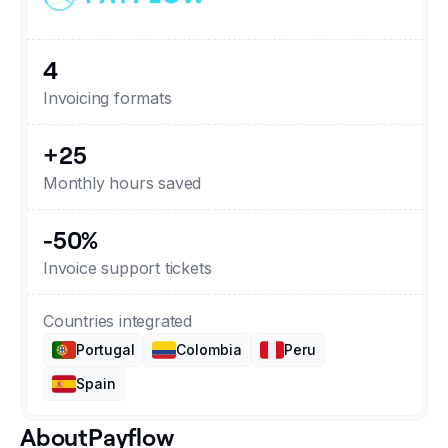
Changelog
4
Developers
Invoicing formats
Customers
+25
Monthly hours saved
Pricing
-50%
Schedule demo
Invoice support tickets
Countries integrated
Portugal
Colombia
Peru
Spain
About
Payflow