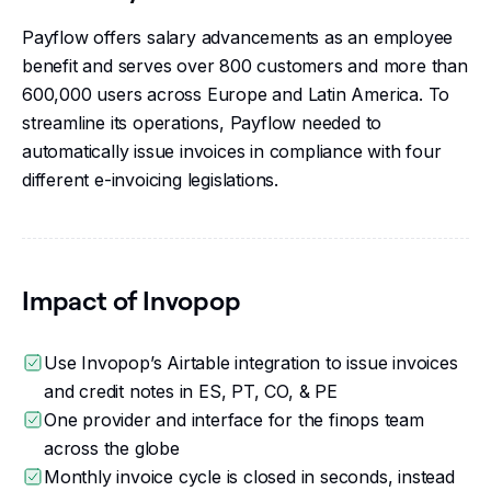
Payflow offers salary advancements as an employee
benefit and serves over 800 customers and more than
600,000 users across Europe and Latin America. To
streamline its operations, Payflow needed to
automatically issue invoices in compliance with four
different e-invoicing legislations.
Impact of Invopop
Use Invopop’s Airtable integration to issue invoices
and credit notes in ES, PT, CO, & PE
One provider and interface for the finops team
across the globe
Monthly invoice cycle is closed in seconds, instead