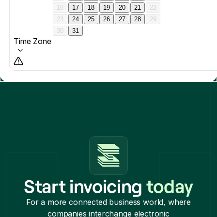
Start invoicing
today
For a more connected business world, where
companies interchange electronic