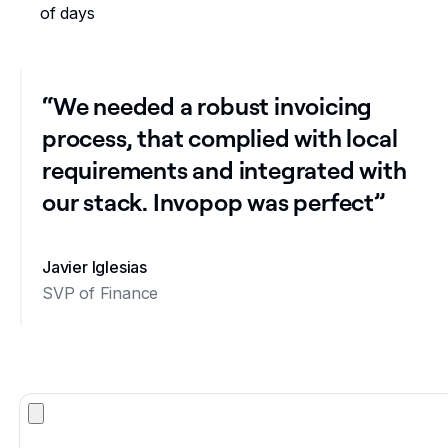
of days
“We needed a robust invoicing
process, that complied with local
requirements and integrated with
our stack. Invopop was perfect”
Javier Iglesias
SVP of Finance