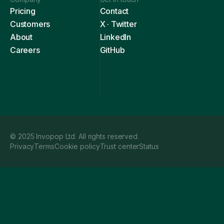
Pricing
Contact
Customers
X · Twitter
About
LinkedIn
Careers
GitHub
© 2025 Invopop Ltd. All rights reserved.
Privacy
Terms
Cookie policy
Trust center
Status