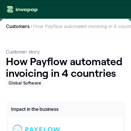
Customers
How Payflow automated invoicing in 4 count
Product
Countries
Customer story
Tax tools
How Payflow automated
invoicing in 4 countries
Workflows
Global Software
Console
Resources
Impact in the business
Invoicing guides
Blog