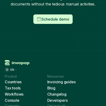
documents without the tedious manual activities.
Schedule demo
EN
Product
Resources
Countries
Invoicing guides
Tax tools
Blog
Workflows
Changelog
Console
Developers
Company
Get in touch