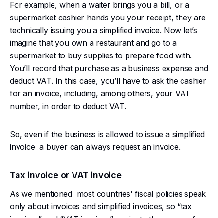
For example, when a waiter brings you a bill, or a
supermarket cashier hands you your receipt, they are
technically issuing you a simplified invoice. Now let’s
imagine that you own a restaurant and go to a
supermarket to buy supplies to prepare food with.
You’ll record that purchase as a business expense and
deduct VAT. In this case, you’ll have to ask the cashier
for an invoice, including, among others, your VAT
number, in order to deduct VAT.
So, even if the business is allowed to issue a simplified
invoice, a buyer can always request an invoice.
Tax invoice or VAT invoice
As we mentioned, most countries' fiscal policies speak
only about invoices and simplified invoices, so “tax