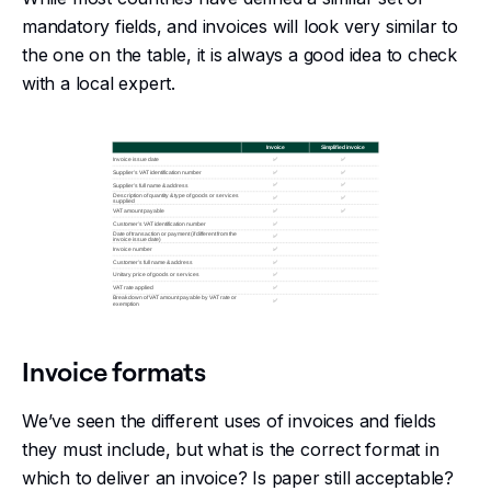
mandatory fields, and invoices will look very similar to
the one on the table, it is always a good idea to check
with a local expert.
Invoice formats
We’ve seen the different uses of invoices and fields
they must include, but what is the correct format in
which to deliver an invoice? Is paper still acceptable?