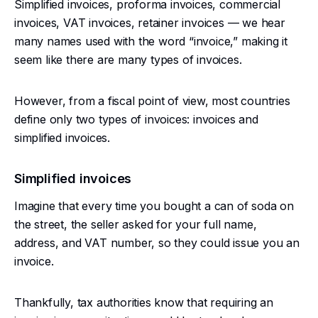
Simplified invoices, proforma invoices, commercial
invoices, VAT invoices, retainer invoices — we hear
many names used with the word “invoice,” making it
seem like there are many types of invoices.
However, from a fiscal point of view, most countries
define only two types of invoices: invoices and
simplified invoices.
Simplified invoices
Imagine that every time you bought a can of soda on
the street, the seller asked for your full name,
address, and VAT number, so they could issue you an
invoice.
Thankfully, tax authorities know that requiring an