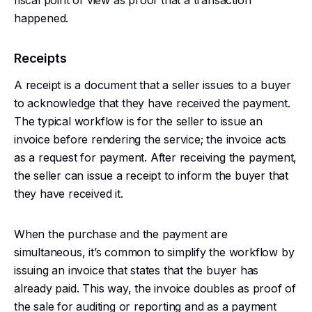
fiscal point of view as proof that a transaction
happened.
Receipts
A receipt is a document that a seller issues to a buyer
to acknowledge that they have received the payment.
The typical workflow is for the seller to issue an
invoice before rendering the service; the invoice acts
as a request for payment. After receiving the payment,
the seller can issue a receipt to inform the buyer that
they have received it.
When the purchase and the payment are
simultaneous, it’s common to simplify the workflow by
issuing an invoice that states that the buyer has
already paid. This way, the invoice doubles as proof of
the sale for auditing or reporting and as a payment