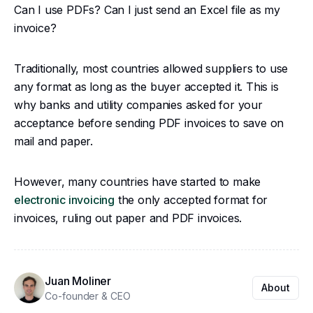
Can I use PDFs? Can I just send an Excel file as my
invoice?
Traditionally, most countries allowed suppliers to use
any format as long as the buyer accepted it. This is
why banks and utility companies asked for your
acceptance before sending PDF invoices to save on
mail and paper.
However, many countries have started to make
electronic invoicing
the only accepted format for
invoices, ruling out paper and PDF invoices.
Juan Moliner
About
Co-founder & CEO