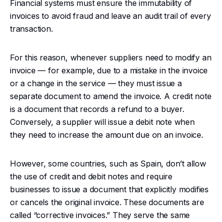
Financial systems must ensure the immutability of
invoices to avoid fraud and leave an audit trail of every
transaction.
For this reason, whenever suppliers need to modify an
invoice — for example, due to a mistake in the invoice
or a change in the service — they must issue a
separate document to amend the invoice. A credit note
is a document that records a refund to a buyer.
Conversely, a supplier will issue a debit note when
they need to increase the amount due on an invoice.
However, some countries, such as Spain, don’t allow
the use of credit and debit notes and require
businesses to issue a document that explicitly modifies
or cancels the original invoice. These documents are
called “corrective invoices.” They serve the same