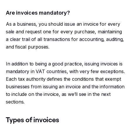
Are invoices mandatory?
As a business, you should issue an invoice for every
sale and request one for every purchase, maintaining
a clear trail of all transactions for accounting, auditing,
and fiscal purposes.
In addition to being a good practice, issuing invoices is
mandatory in VAT countries, with very few exceptions.
Each tax authority defines the conditions that exempt
businesses from issuing an invoice and the information
to include on the invoice, as we’ll see in the next
sections.
Types of invoices