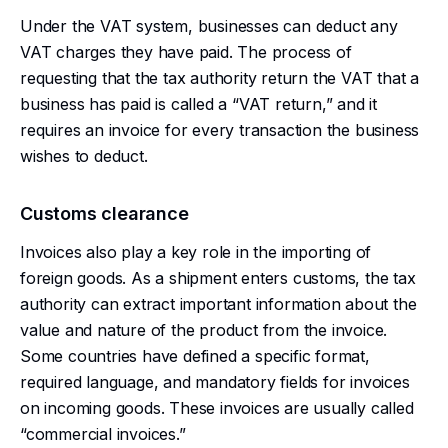
Under the VAT system, businesses can deduct any
VAT charges they have paid. The process of
requesting that the tax authority return the VAT that a
business has paid is called a “VAT return,” and it
requires an invoice for every transaction the business
wishes to deduct.
Customs clearance
Invoices also play a key role in the importing of
foreign goods. As a shipment enters customs, the tax
authority can extract important information about the
value and nature of the product from the invoice.
Some countries have defined a specific format,
required language, and mandatory fields for invoices
on incoming goods. These invoices are usually called
“commercial invoices.”