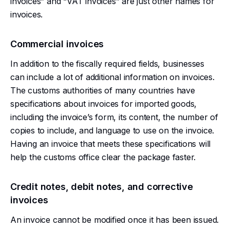
invoices” and “VAT invoices” are just other names for
invoices.
Commercial invoices
In addition to the fiscally required fields, businesses
can include a lot of additional information on invoices.
The customs authorities of many countries have
specifications about invoices for imported goods,
including the invoice’s form, its content, the number of
copies to include, and language to use on the invoice.
Having an invoice that meets these specifications will
help the customs office clear the package faster.
Credit notes, debit notes, and corrective
invoices
An invoice cannot be modified once it has been issued.