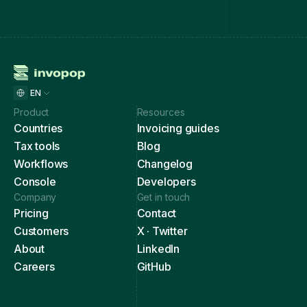
EN
Product
Resources
Countries
Invoicing guides
Tax tools
Blog
Workflows
Changelog
Console
Developers
Company
Get in touch
Pricing
Contact
Customers
X · Twitter
About
LinkedIn
Careers
GitHub