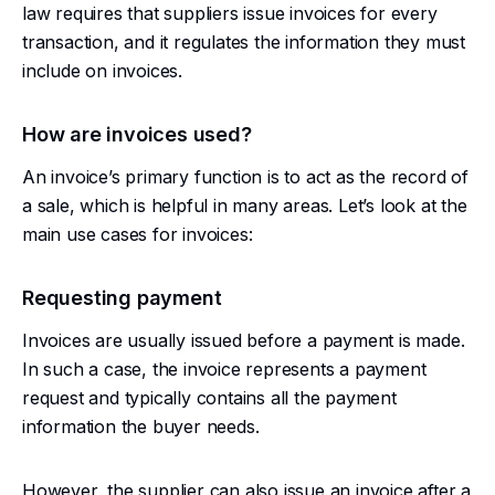
law requires that suppliers issue invoices for every
transaction, and it regulates the information they must
include on invoices.
How are invoices used?
An invoice’s primary function is to act as the record of
a sale, which is helpful in many areas. Let’s look at the
main use cases for invoices:
Requesting payment
Invoices are usually issued before a payment is made.
In such a case, the invoice represents a payment
request and typically contains all the payment
information the buyer needs.
However, the supplier can also issue an invoice after a