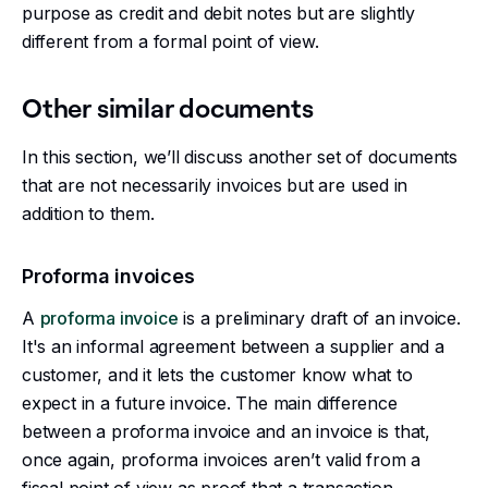
purpose as credit and debit notes but are slightly
different from a formal point of view.
Other similar documents
In this section, we’ll discuss another set of documents
that are not necessarily invoices but are used in
addition to them.
Proforma invoices
A
proforma invoice
is a preliminary draft of an invoice.
It's an informal agreement between a supplier and a
customer, and it lets the customer know what to
expect in a future invoice. The main difference
between a proforma invoice and an invoice is that,
once again, proforma invoices aren’t valid from a