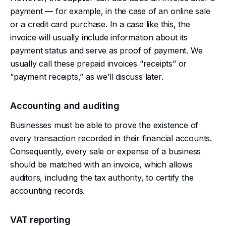
payment — for example, in the case of an online sale
or a credit card purchase. In a case like this, the
invoice will usually include information about its
payment status and serve as proof of payment. We
usually call these prepaid invoices “receipts” or
“payment receipts,” as we’ll discuss later.
Accounting and auditing
Businesses must be able to prove the existence of
every transaction recorded in their financial accounts.
Consequently, every sale or expense of a business
should be matched with an invoice, which allows
auditors, including the tax authority, to certify the
accounting records.
VAT reporting