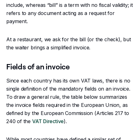
include, whereas “bill” is a term with no fiscal validity; it
refers to any document acting as a request for
payment.
At a restaurant, we ask for the bill (or the check), but
the waiter brings a simplified invoice.
Fields of an invoice
Since each country has its own VAT laws, there is no
single definition of the mandatory fields on an invoice.
To draw a general rule, the table below summarizes
the invoice fields required in the European Union, as
defined by the European Commission (Articles 217 to
240 of the
VAT Directive
).
While most countries have defined a similar set of