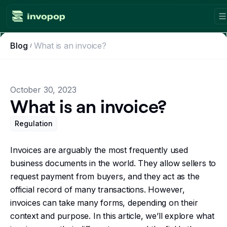
Blog
What is an invoice?
Product
Countries
October 30, 2023
Tax tools
What is an invoice?
Workflows
Regulation
Console
Invoices are arguably the most frequently used
business documents in the world. They allow sellers to
Resources
request payment from buyers, and they act as the
official record of many transactions. However,
Invoicing guides
invoices can take many forms, depending on their
context and purpose. In this article, we’ll explore what
Blog