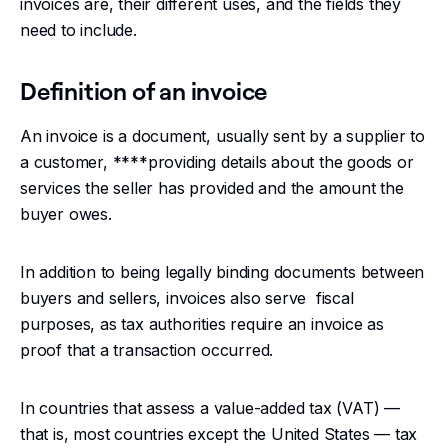
invoices are, their different uses, and the fields they
need to include.
Changelog
Definition of an invoice
Developers
An invoice is a document, usually sent by a supplier to
Customers
a customer, ****providing details about the goods or
services the seller has provided and the amount the
Pricing
buyer owes.
Schedule demo
In addition to being legally binding documents between
buyers and sellers, invoices also serve fiscal
purposes, as tax authorities require an invoice as
proof that a transaction occurred.
In countries that assess a value-added tax (VAT) —
that is, most countries except the United States — tax