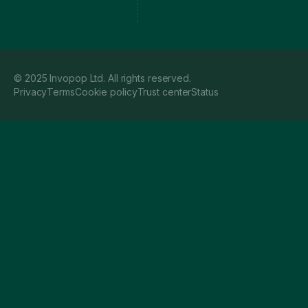
© 2025 Invopop Ltd. All rights reserved.
Privacy
Terms
Cookie policy
Trust center
Status