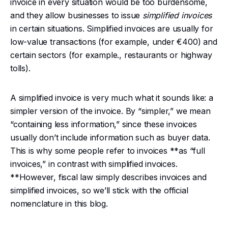
invoice in every situation would be too burdensome,
and they allow businesses to issue
simplified invoices
in certain situations. Simplified invoices are usually for
low-value transactions (for example, under €400) and
certain sectors (for example., restaurants or highway
tolls).
A simplified invoice is very much what it sounds like: a
simpler version of the invoice. By “simpler,” we mean
“containing less information,” since these invoices
usually don’t include information such as buyer data.
This is why some people refer to invoices **as “full
invoices,” in contrast with simplified invoices.
**However, fiscal law simply describes invoices and
simplified invoices, so we’ll stick with the official
nomenclature in this blog.