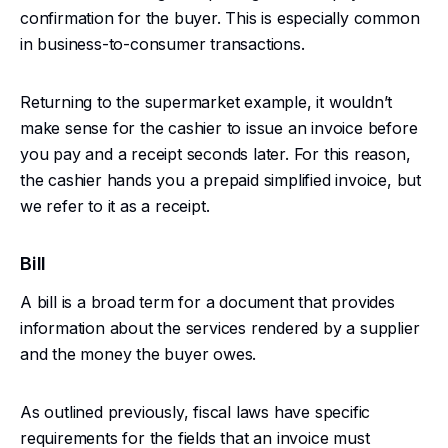
confirmation for the buyer. This is especially common
in business-to-consumer transactions.
Returning to the supermarket example, it wouldn’t
make sense for the cashier to issue an invoice before
you pay and a receipt seconds later. For this reason,
the cashier hands you a prepaid simplified invoice, but
we refer to it as a receipt.
Bill
A bill is a broad term for a document that provides
information about the services rendered by a supplier
and the money the buyer owes.
As outlined previously, fiscal laws have specific
requirements for the fields that an invoice must