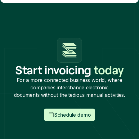
Start invoicing
today
For a more connected business world, where
companies interchange electronic
documents without the tedious manual activities.
Schedule demo