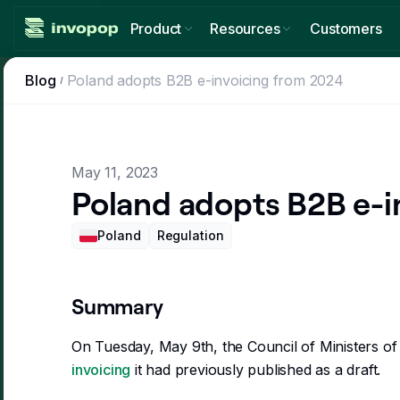
Product
Resources
Customers
Countries
Blog
Poland adopts B2B e-invoicing from 2024
Invoicing guides
Expand globally, comply locally
The state of e-invoicing regulation
Tax tools
Blog
Go beyond invoice compliance
Regulation news, updates and ideas
May 11, 2023
Workflows
Poland adopts B2B e-i
Changelog
Customize your invoicing
The latest updates from Invopop products
Console
Poland
Regulation
Developers
Manage invoices from one place
API documentation
Summary
On Tuesday, May 9th, the Council of Ministers o
invoicing
it had previously published as a draft.