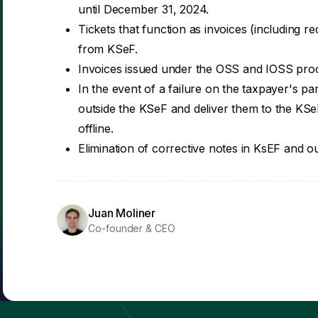
until December 31, 2024.
Tickets that function as invoices (including r
from KSeF.
Invoices issued under the OSS and IOSS proc
In the event of a failure on the taxpayer's part,
outside the KSeF and deliver them to the KSeF
offline.
Elimination of corrective notes in KsEF and ou
Juan Moliner
Co-founder & CEO