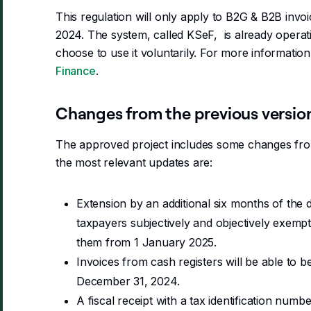
This regulation will only apply to B2G & B2B invoi
2024. The system, called KSeF, is already operat
choose to use it voluntarily. For more information,
Finance
.
Changes from the previous versio
The approved project includes some changes fro
the most relevant updates are:
Extension by an additional six months of the
taxpayers subjectively and objectively exemp
them from 1 January 2025.
Invoices from cash registers will be able to be
December 31, 2024.
A fiscal receipt with a tax identification numbe