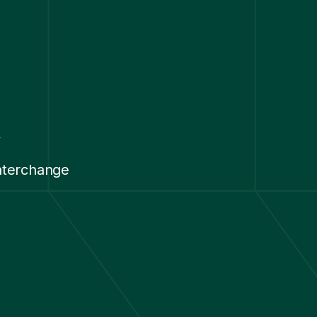
y
nterchange
.