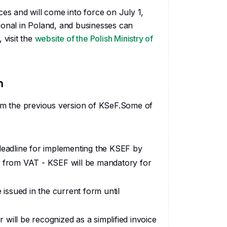
ces and will come into force on July 1,
ional in Poland, and businesses can
 visit the
website of the Polish Ministry of
n
m the previous version of KSeF.Some of
 deadline for implementing the KSEF by
t from VAT - KSEF will be mandatory for
 issued in the current form until
r will be recognized as a simplified invoice