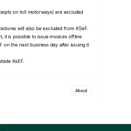
eceipts on toll motorways) are excluded
edures will also be excluded from KSeF.
 it is possible to issue invoices offline
 on the next business day after issuing it
tside KsEF.‍
About