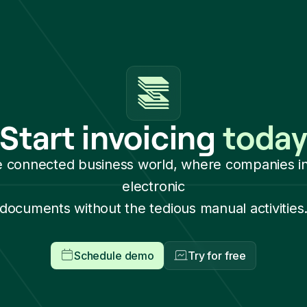
Start invoicing
toda
e connected business world, where companies i
electronic
documents without the tedious manual activities
Schedule demo
Try for free