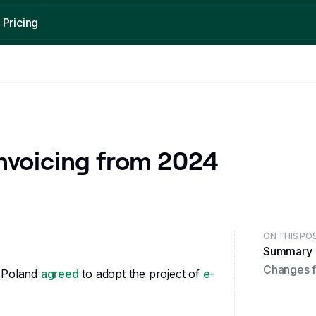
Pricing
New country
Featured post
Send and Receive KSeF invoices in Poland
What is an electronic invoice?
Read
Read
nvoicing from 2024
ON THIS PO
Summary
Changes f
f Poland
agreed
to adopt the project of
e-