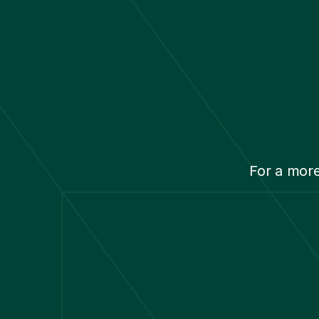
For a mor