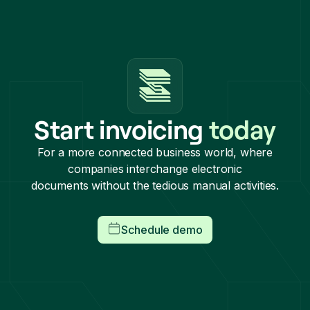
Start invoicing
today
For a more connected business world, where
companies interchange electronic
documents without the tedious manual activities.
Schedule demo