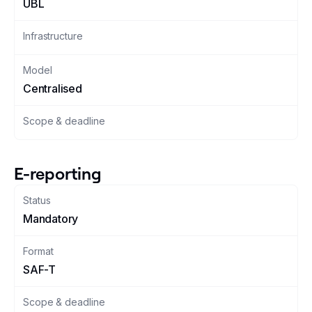
UBL
Changelog
Infrastructure
Developers
Model
Centralised
Customers
Scope & deadline
Pricing
Schedule demo
E-reporting
Status
Mandatory
Format
SAF-T
Scope & deadline