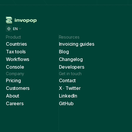
EN
Product
Resources
Countries
Invoicing guides
Tax tools
Blog
Workflows
Changelog
Console
Developers
Company
Get in touch
Pricing
Contact
Customers
X · Twitter
About
LinkedIn
Careers
GitHub