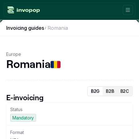
Invoicing guides
Romania
Product
Countries
Europe
Romania
Tax tools
Workflows
Console
B2G
B2B
B2C
E-invoicing
Resources
Status
Mandatory
Invoicing guides
Format
Blog