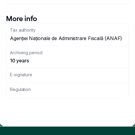
More info
Tax authority
Agenției Naționale de Administrare Fiscală (ANAF)
Archiving period
10 years
E-signature
Regulation