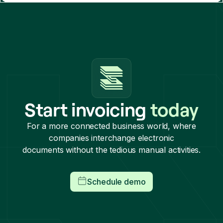
Start invoicing
today
For a more connected business world, where
companies interchange electronic
documents without the tedious manual activities.
Schedule demo