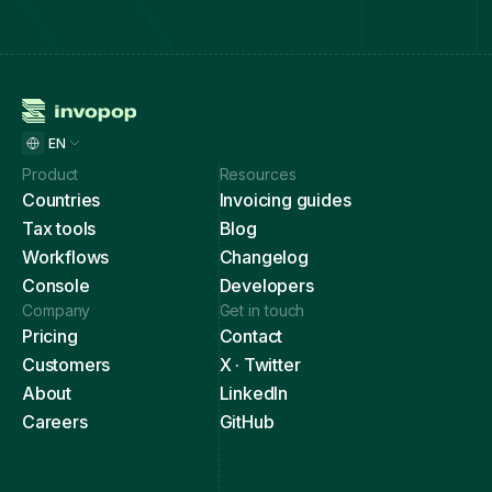
EN
Product
Resources
Countries
Invoicing guides
Tax tools
Blog
Workflows
Changelog
Console
Developers
Company
Get in touch
Pricing
Contact
Customers
X · Twitter
About
LinkedIn
Careers
GitHub