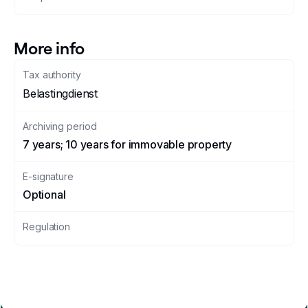
More info
Tax authority
Belastingdienst
Archiving period
7 years; 10 years for immovable property
E-signature
Optional
Regulation