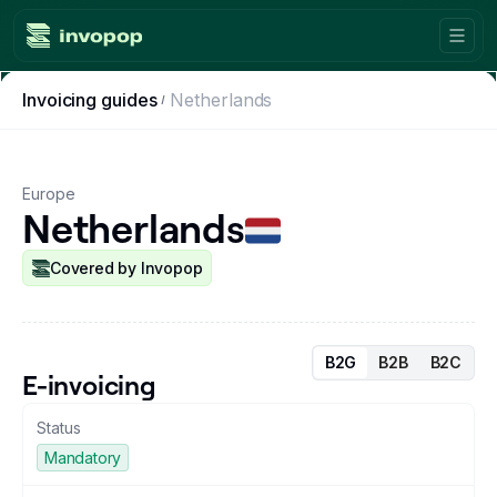
Invoicing guides
Netherlands
Product
Countries
Europe
Netherlands
Tax tools
Workflows
Covered by Invopop
Console
B2G
B2B
B2C
Resources
E-invoicing
Status
Invoicing guides
Mandatory
Blog