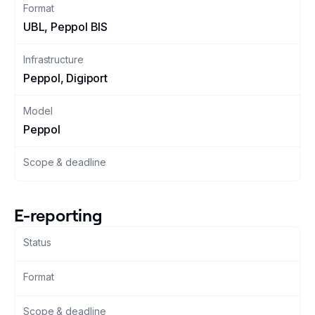
Format
UBL, Peppol BIS
Changelog
Infrastructure
Developers
Peppol, Digiport
Customers
Model
Peppol
Pricing
Scope & deadline
Schedule demo
E-reporting
Status
Format
Scope & deadline