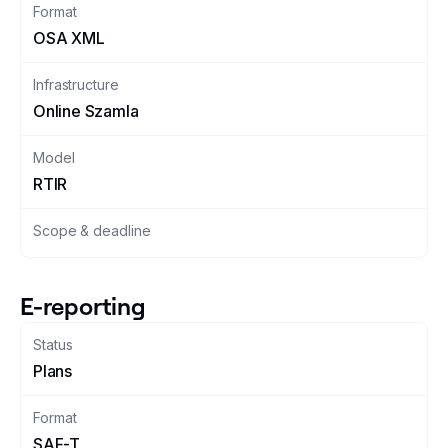
Format
OSA XML
Changelog
Infrastructure
Developers
Online Szamla
Customers
Model
RTIR
Pricing
Scope & deadline
Schedule demo
E-reporting
Status
Plans
Format
SAF-T