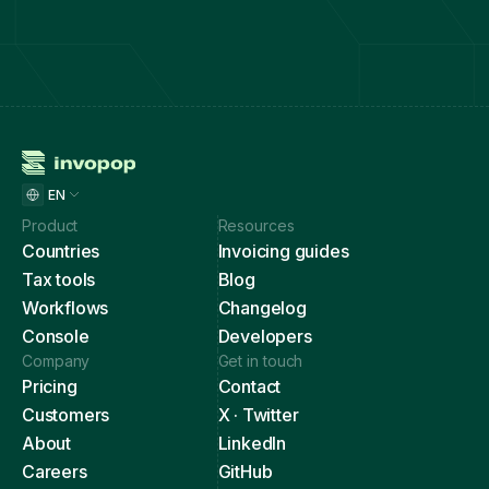
EN
Product
Resources
Countries
Invoicing guides
Tax tools
Blog
Workflows
Changelog
Console
Developers
Company
Get in touch
Pricing
Contact
Customers
X · Twitter
About
LinkedIn
Careers
GitHub