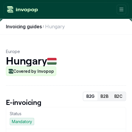
Invoicing guides
Hungary
Product
Countries
Europe
Hungary
Tax tools
Workflows
Covered by Invopop
Console
B2G
B2B
B2C
Resources
E-invoicing
Status
Invoicing guides
Mandatory
Blog