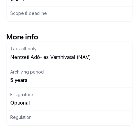
Scope & deadline
More info
Tax authority
Nemzeti Adó- és Vámhivatal (NAV)
Archiving period
5 years
E-signature
Optional
Regulation