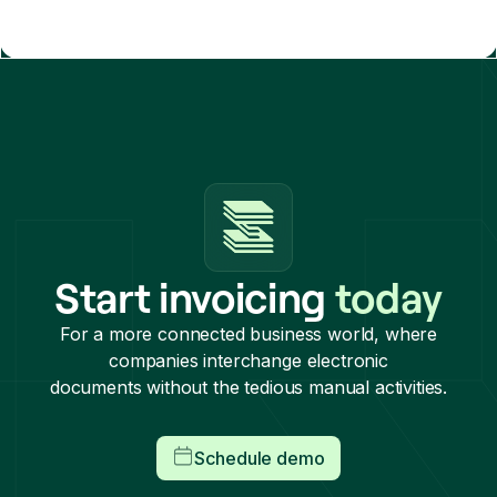
Start invoicing
today
For a more connected business world, where
companies interchange electronic
documents without the tedious manual activities.
Schedule demo