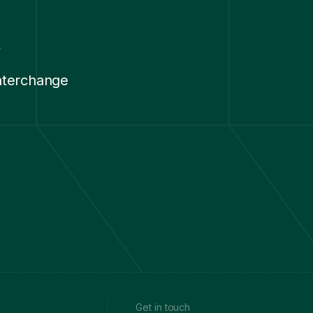
y
nterchange
.
Get in touch