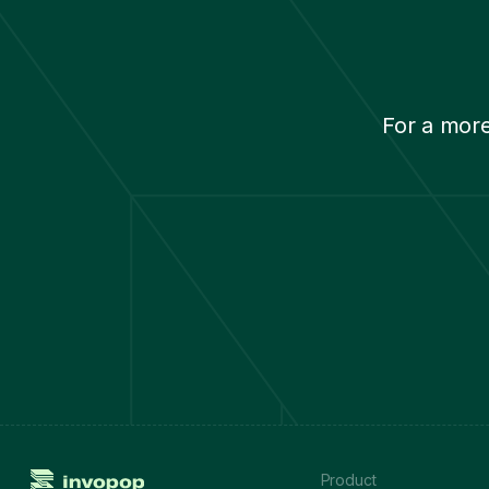
Netherlands
Norway
Poland
Portugal
For a mor
Romania
Serbia
Slovakia
Slovenia
Spain
Sweden
Switzerland
Turkey
Ukraine
United Kingdom
Product