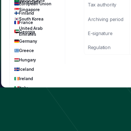
Saudi Arabia
Venezuela
European Union
Tax authority
Singapore
Finland
Archiving period
South Korea
France
United Arab
Georgia
E-signature
Emirates
Germany
Regulation
Greece
Hungary
Iceland
Ireland
Italy
Latvia
Lithuania
Luxembourg
Malta