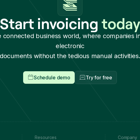
Start invoicing
toda
e connected business world, where companies i
electronic
documents without the tedious manual activities
Schedule demo
Try for free
Resources
Company