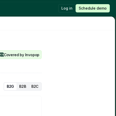
Log in
Schedule demo
New feature
Last post
Sandbox mode
Introducing Invopop’s new pricing
Read
Read
Covered by Invopop
B2G
B2B
B2C