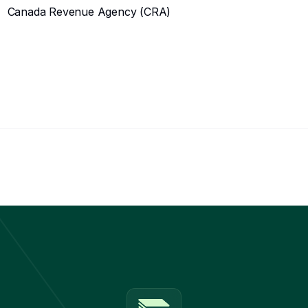
Canada Revenue Agency (CRA)