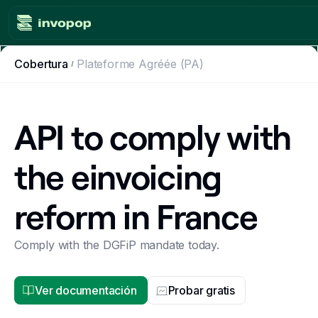
Cobertura
Plateforme Agréée (PA)
Product
Countries
API to comply with
Tax tools
the einvoicing
Workflows
reform in France
Console
Resources
Comply with the DGFiP mandate today.
Invoicing guides
Ver documentación
Probar gratis
Blog