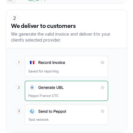
2
We deliver to customers
We generate the valid invoice and deliver it to your
client’s selected provider.