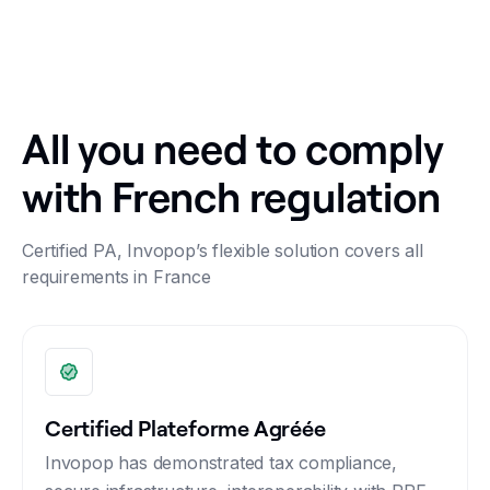
All you need to comply
with French regulation
Certified PA, Invopop’s flexible solution covers all
requirements in France
Certified Plateforme Agréée
Invopop has demonstrated tax compliance,