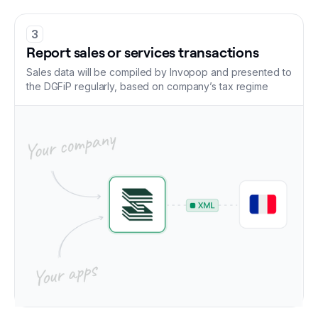
3
Report sales or services transactions
Sales data will be compiled by Invopop and presented to
the DGFiP regularly, based on company’s tax regime