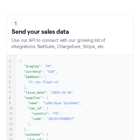
1
Send your sales data
Use our API to connect with our growing list of
integrations; NetSuite, Chargebee, Stripe, etc.