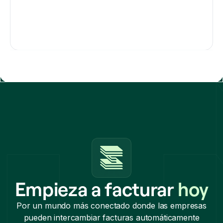
Empieza a facturar
hoy
Por un mundo más conectado donde las empresas
pueden intercambiar facturas automáticamente