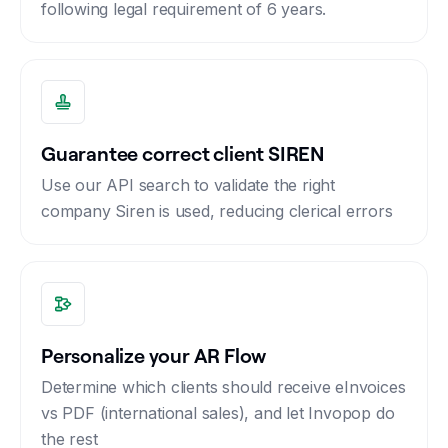
following legal requirement of 6 years.
Guarantee correct client SIREN
Use our API search to validate the right
company Siren is used, reducing clerical errors
Personalize your AR Flow
Determine which clients should receive eInvoices
vs PDF (international sales), and let Invopop do
the rest