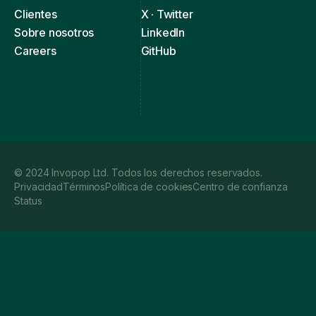
Clientes
X · Twitter
Sobre nosotros
LinkedIn
Careers
GitHub
© 2024 Invopop Ltd. Todos los derechos reservados.
Privacidad
Términos
Política de cookies
Centro de confianza
Status