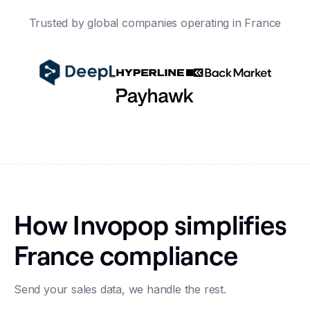
Trusted by global companies operating in France
How Invopop simplifies
France compliance
Send your sales data, we handle the rest.