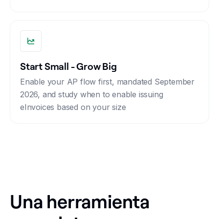
Start Small - Grow Big
Enable your AP flow first, mandated September
2026, and study when to enable issuing
eInvoices based on your size
Una herramienta