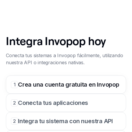
Integra Invopop hoy
Conecta tus sistemas a Invopop fácilmente, utilizando
nuestra API o integraciones nativas.
Crea una cuenta gratuita en Invopop
1
Conecta tus aplicaciones
2
Integra tu sistema con nuestra API
2