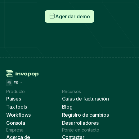
Agendar demo
ES
Producto
Recursos
Países
Guías de facturación
Tax tools
Blog
Workflows
Registro de cambios
Consola
Desarrolladores
Empresa
Ponte en contacto
Acerca de
Contactar