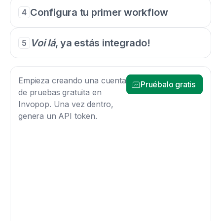
Configura tu primer workflow
4
Voi lá
, ya estás integrado!
5
Empieza creando una cuenta
Pruébalo gratis
de pruebas gratuita en
Invopop. Una vez dentro,
genera un API token.