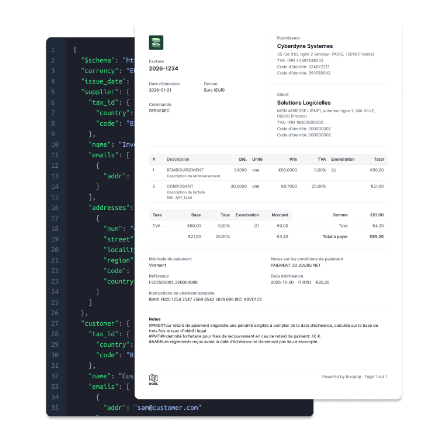
Changelog
Developers
Customers
Pricing
Schedule demo