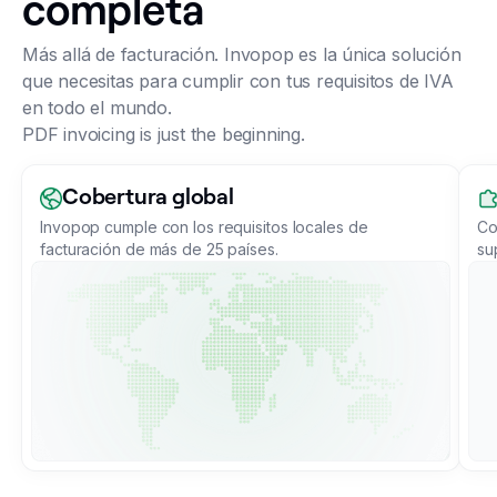
completa
Más allá de facturación. Invopop es la única solución
que necesitas para cumplir con tus requisitos de IVA
en todo el mundo.
PDF invoicing is just the beginning.
Cobertura global
Invopop cumple con los requisitos locales de
Co
facturación de más de 25 países.
su