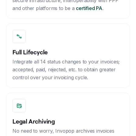
secure infrastructure, interoperability with PPF
and other platforms to be a
certified PA
.
Full Lifecycle
Integrate all 14 status changes to your invoices;
accepted, paid, rejected, etc. to obtain greater
control over your invoicing cycle.
Legal Archiving
No need to worry, Invopop archives invoices